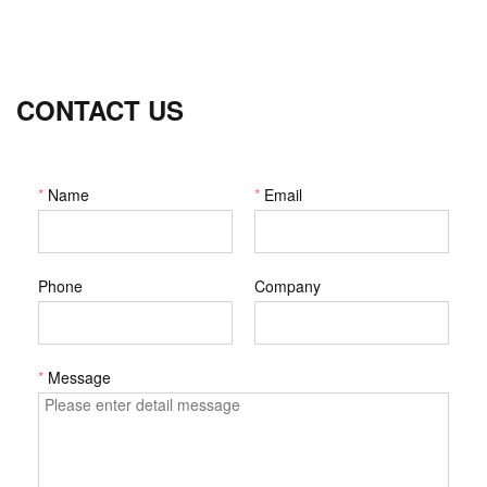
CONTACT US
*
Name
*
Email
Phone
Company
*
Message