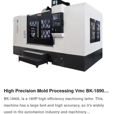
High Precision Mold Processing Vmc BK-1890L
Vertical CNC Machine Center
BK-1890L is a 18HP high efficiency machining lathe. This
machine has a large bed and high accuracy, so it's widely
used in the automation industry and machinery