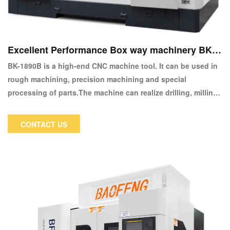
Excellent Performance Box way machinery BK-1
890B CNC Machine Center
BK-1890B is a high-end CNC machine tool. It can be used in
rough machining, precision machining and special
processing of parts.The machine can realize drilling, milling,
boring, reaming and other machining processes.
CONTACT US