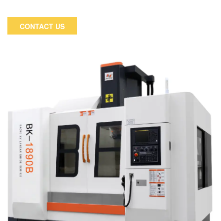
manufacturing industry. The application extends to
automobile, motorcycle, electronic industry and medical
CONTACT US
equipment etc.