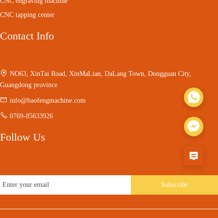
CNC engraving machine
CNC tapping center
Contact Info
NO63, XinTai Road, XinMaLian, DaLang Town, Dongguan City,
Guangdong province
info@baofengmachine.com
0769-85633926
Follow Us
Subscribe