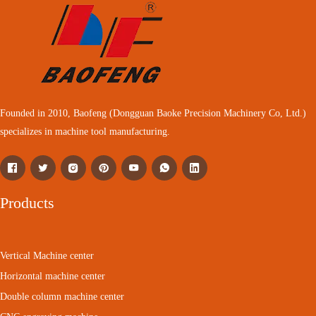
Founded in 2010, Baofeng (Dongguan Baoke Precision Machinery Co, Ltd.)
specializes in machine tool manufacturing.
Products
Vertical Machine center
Horizontal machine center
Double column machine center