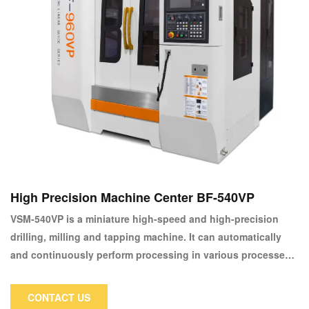
High Precision Machine Center BF-540VP
VSM-540VP is a miniature high-speed and high-precision
drilling, milling and tapping machine. It can automatically
and continuously perform processing in various processes
such as milling, drilling and tapping with one clamping. It is
suitable for mirror processing of high-precision copper
CONTACT US
electrodes, optical parts, lamps and lens molds.