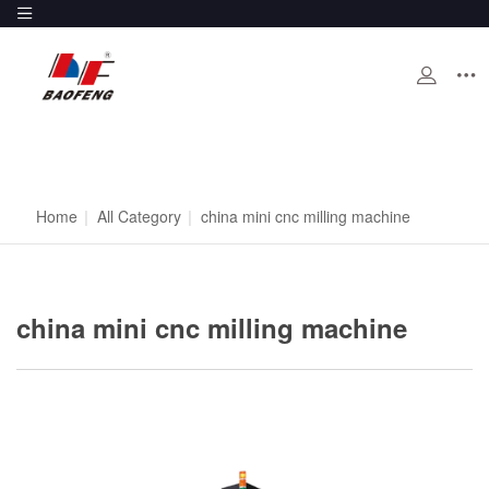
Home
|
All Category
|
china mini cnc milling machine
china mini cnc milling machine