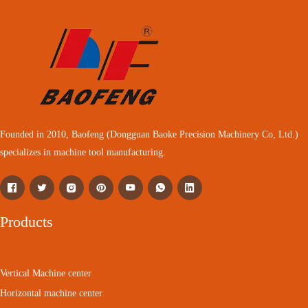
Founded in 2010, Baofeng (Dongguan Baoke Precision Machinery Co, Ltd.)
specializes in machine tool manufacturing.
Products
Vertical Machine center
Horizontal machine center