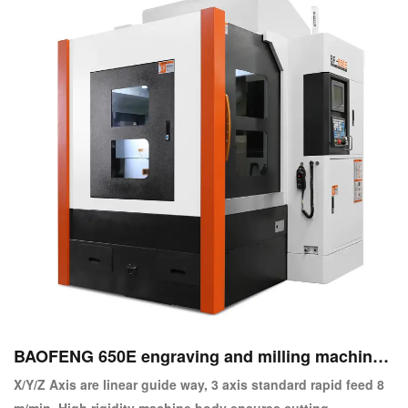
BAOFENG 650E engraving and milling machine
center
X/Y/Z Axis are linear guide way, 3 axis standard rapid feed 8