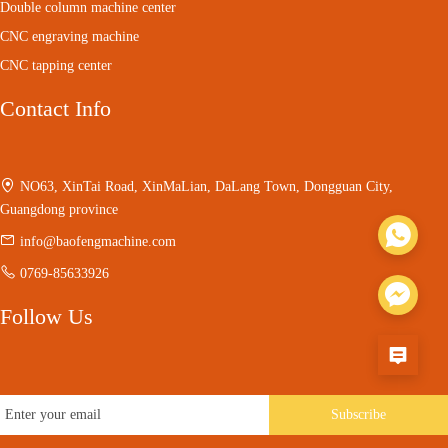
Double column machine center
CNC engraving machine
CNC tapping center
Contact Info
NO63, XinTai Road, XinMaLian, DaLang Town, Dongguan City,
Guangdong province
info@baofengmachine.com
0769-85633926
Follow Us
Subscribe