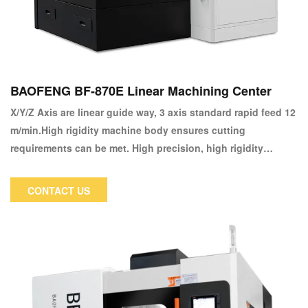
BAOFENG BF-870E Linear Machining Center
X/Y/Z Axis are linear guide way, 3 axis standard rapid feed 12
m/min.High rigidity machine body ensures cutting
requirements can be met. High precision, high rigidity
machine body maintains the processing stability during high
rotation speed. Special reinforced spindle case design, the
CONTACT US
cutting strength increased 20% in comparison with similar
models .