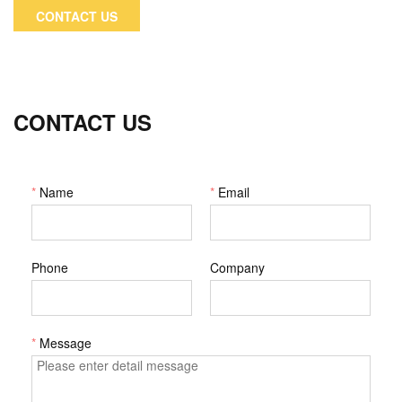
device industries.
CONTACT US
CONTACT US
*
Name
*
Email
Phone
Company
*
Message