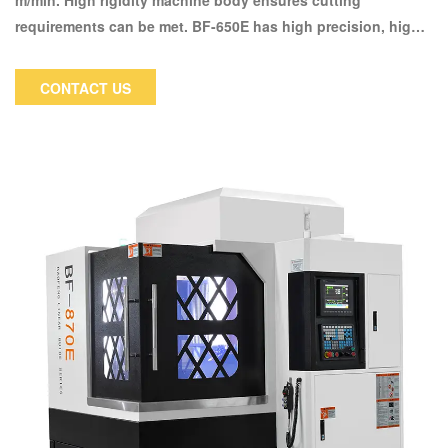
m/min. High rigidity machine body ensures cutting
requirements can be met. BF-650E has high precision, high
rigidity machine body maintains the processing stability
during high rotation speed. Special reinforced spindle case
CONTACT US
design, the cutting strength increased 20% in comparison
with similar models