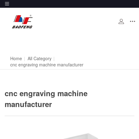
Home
|
All Category
|
cnc engraving machine manufacturer
cnc engraving machine
manufacturer