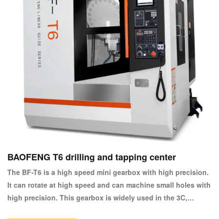
BAOFENG T6 drilling and tapping center
The BF-T6 is a high speed mini gearbox with high precision.
It can rotate at high speed and can machine small holes with
high precision. This gearbox is widely used in the 3C,
automotive, watch, electronics, small moulds and medical